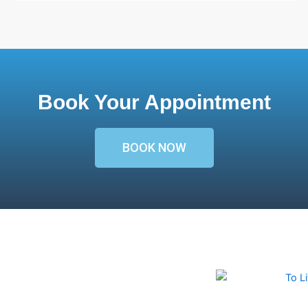
Book Your Appointment
BOOK NOW