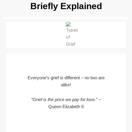
Briefly Explained
Everyone’s grief is different – no two are
alike!
“Grief is the price we pay for love.”
–
Queen Elizabeth II