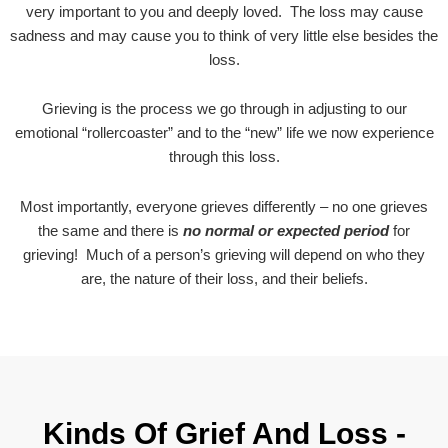
very important to you and deeply loved. The loss may cause
sadness and may cause you to think of very little else besides the
loss.
Grieving is the process we go through in adjusting to our
emotional “rollercoaster” and to the “new” life we now experience
through this loss.
Most importantly, everyone grieves differently – no one grieves
the same and there is
no normal or expected period
for
grieving! Much of a person’s grieving will depend on who they
are, the nature of their loss, and their beliefs.
Kinds Of Grief And Loss -