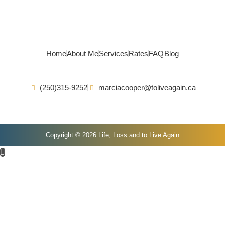
Home
About Me
Services
Rates
FAQ
Blog
(250)315-9252
marciacooper@toliveagain.ca
Copyright © 2026 Life, Loss and to Live Again