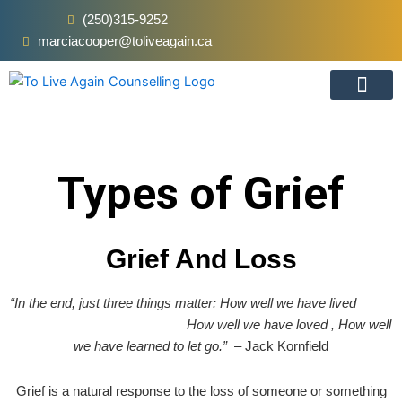
Skip
(250)315-9252
to
marciacooper@toliveagain.ca
content
Types Of Grief
Online Vs In-Pers
Types of Grief
Grief And Loss
“In the end, just three things matter: How well we have lived
How well we have loved ,
How well
we have learned to let go.”
– Jack Kornfield
Grief is a natural response to the loss of someone or something